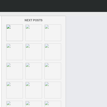
NEXT POSTS