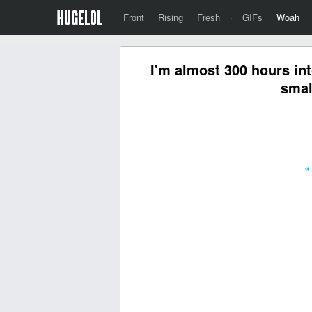
Front
Rising
Fresh
·
GIFs
Woah
I'm almost 300 hours int
smal
«