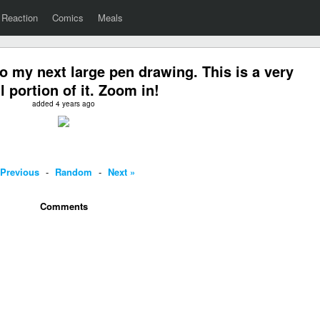
Reaction
Comics
Meals
o my next large pen drawing. This is a very
l portion of it. Zoom in!
added 4 years ago
 Previous
-
Random
-
Next »
Comments