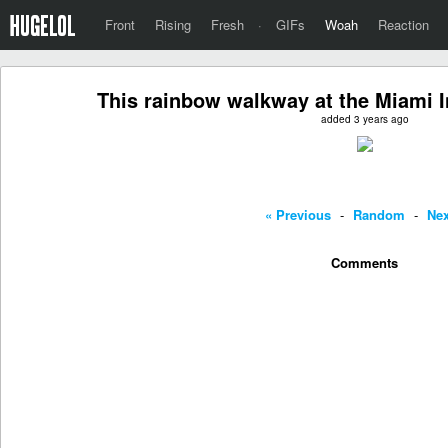
Front
Rising
Fresh
·
GIFs
Woah
Reaction
This rainbow walkway at the Miami In
added 3 years ago
« Previous
-
Random
-
Nex
Comments