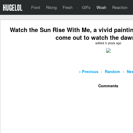
Front
Rising
Fresh
·
GIFs
Woah
Reaction
Watch the Sun Rise With Me, a vivid painti
come out to watch the daw
added 3 years ago
« Previous
-
Random
-
Nex
Comments