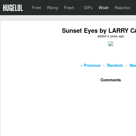
Front
Rising
Fresh
·
GIFs
Woah
Reaction
Sunset Eyes by LARRY 
added 3 years ago
« Previous
-
Random
-
Nex
Comments