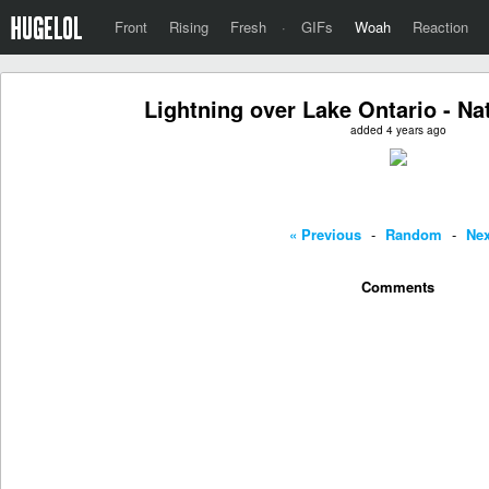
Front
Rising
Fresh
·
GIFs
Woah
Reaction
Lightning over Lake Ontario - Na
added 4 years ago
« Previous
-
Random
-
Nex
Comments