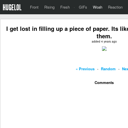
Front
Rising
Fresh
·
GIFs
Woah
Reaction
I get lost in filling up a piece of paper. Its l
them.
added 4 years ago
« Previous
-
Random
-
Nex
Comments