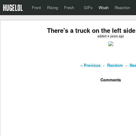
Front
Rising
Fresh
·
GIFs
Woah
Reaction
There's a truck on the left side
added 4 years ago
« Previous
-
Random
-
Nex
Comments