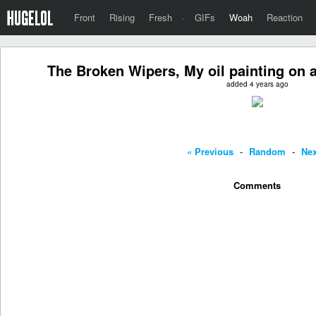
Front
Rising
Fresh
·
GIFs
Woah
Reaction
The Broken Wipers, My oil painting on a
added 4 years ago
« Previous
-
Random
-
Nex
Comments