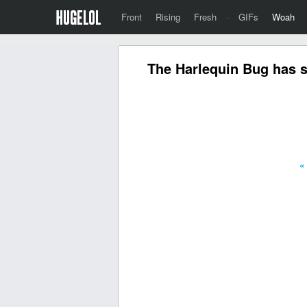
Front
Rising
Fresh
·
GIFs
Woah
The Harlequin Bug has s
«