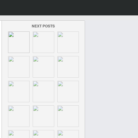
NEXT POSTS