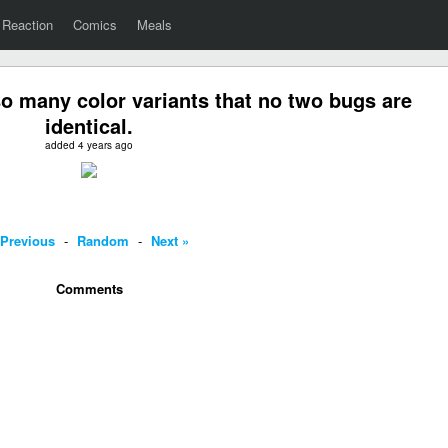
Reaction
Comics
Meals
o many color variants that no two bugs are
identical.
added 4 years ago
 Previous
-
Random
-
Next »
Comments