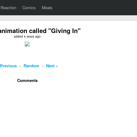
Reaction
Comics
Meals
nimation called "Giving In"
added 4 years ago
 Previous
-
Random
-
Next »
Comments