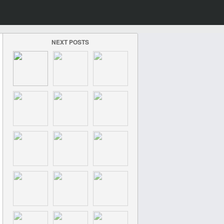
NEXT POSTS