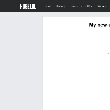
Front
Rising
Fresh
·
GIFs
Woah
My new a
«