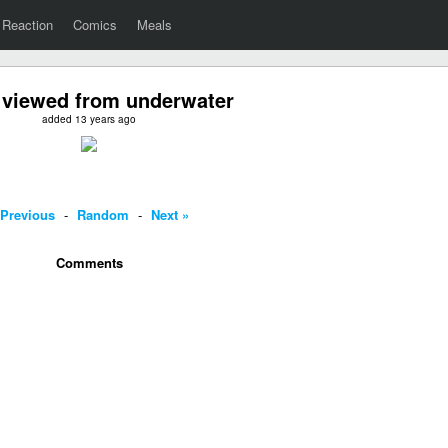
Reaction
Comics
Meals
viewed from underwater
added 13 years ago
 Previous
-
Random
-
Next »
Comments