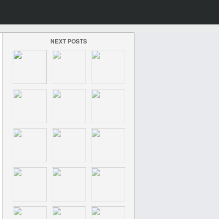
NEXT POSTS