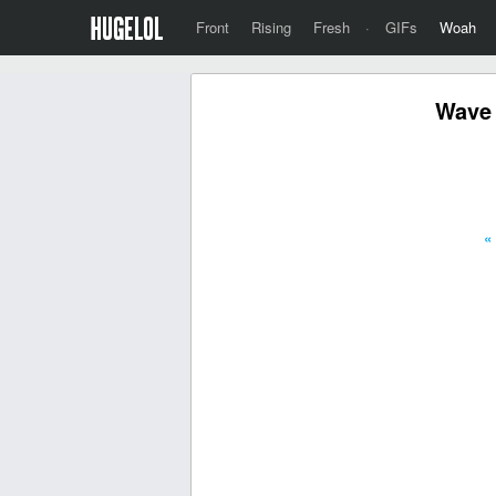
Front
Rising
Fresh
·
GIFs
Woah
Wave 
«