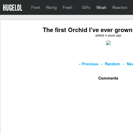
Front
Rising
Fresh
·
GIFs
Woah
Reaction
The first Orchid I've ever grow
added 4 years ago
« Previous
-
Random
-
Nex
Comments