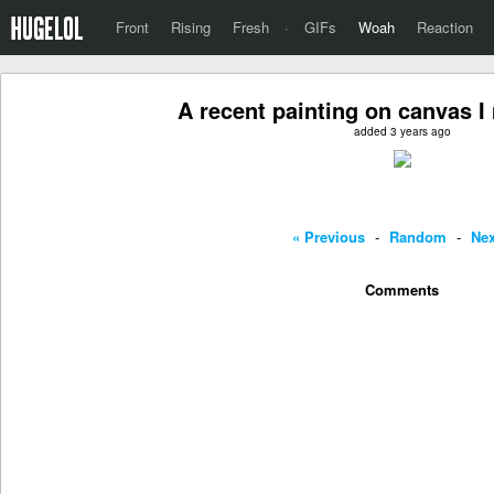
Front
Rising
Fresh
·
GIFs
Woah
Reaction
A recent painting on canvas I
added 3 years ago
« Previous
-
Random
-
Nex
Comments