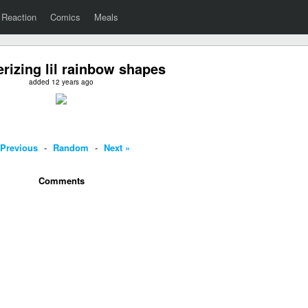
Reaction
Comics
Meals
izing lil rainbow shapes
added 12 years ago
 Previous
-
Random
-
Next »
Comments