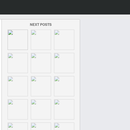
NEXT POSTS