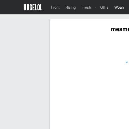
Front
Rising
Fresh
·
GIFs
Woah
mesmer
«