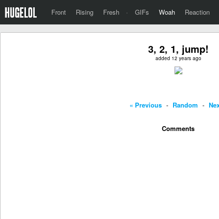
Front
Rising
Fresh
·
GIFs
Woah
Reaction
3, 2, 1, jump!
added 12 years ago
« Previous
-
Random
-
Nex
Comments