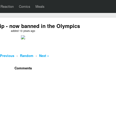
Reaction
Comics
Meals
ip - now banned in the Olympics
added 13 years ago
 Previous
-
Random
-
Next »
Comments