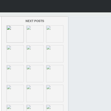
NEXT POSTS