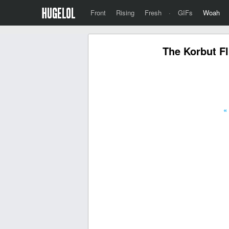
Front
Rising
Fresh
·
GIFs
Woah
The Korbut Fl
«