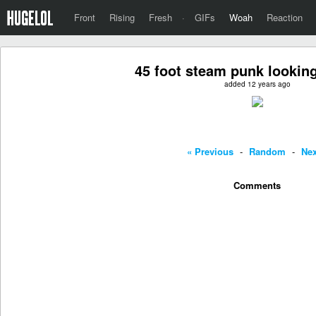
Front
Rising
Fresh
·
GIFs
Woah
Reaction
45 foot steam punk lookin
added 12 years ago
« Previous
-
Random
-
Nex
Comments