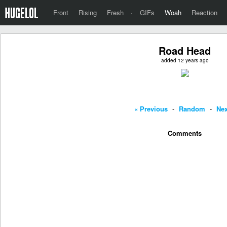
Front
Rising
Fresh
·
GIFs
Woah
Reaction
Road Head
added 12 years ago
« Previous
-
Random
-
Nex
Comments