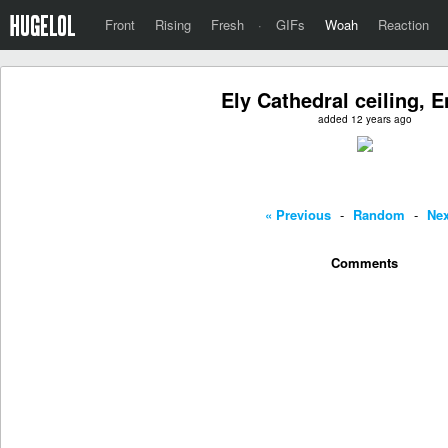
Front
Rising
Fresh
·
GIFs
Woah
Reaction
Ely Cathedral ceiling, 
added 12 years ago
« Previous
-
Random
-
Nex
Comments