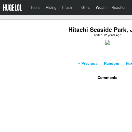
Front
Rising
Fresh
·
GIFs
Woah
Reaction
Hitachi Seaside Park,
added 12 years ago
« Previous
-
Random
-
Nex
Comments