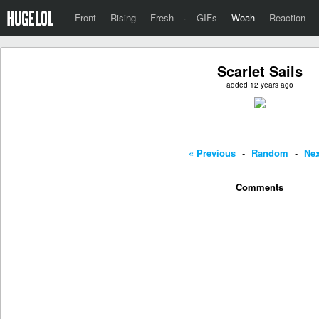
Front
Rising
Fresh
·
GIFs
Woah
Reaction
Scarlet Sails
added 12 years ago
« Previous
-
Random
-
Nex
Comments