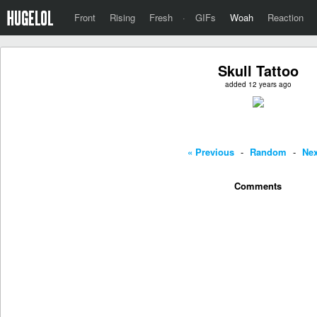
Front
Rising
Fresh
·
GIFs
Woah
Reaction
Skull Tattoo
added 12 years ago
« Previous
-
Random
-
Nex
Comments