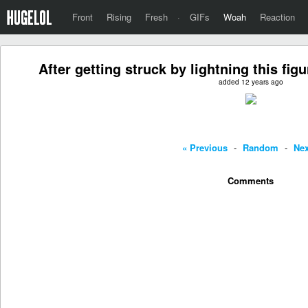
Front
Rising
Fresh
·
GIFs
Woah
Reaction
After getting struck by lightning this fi
added 12 years ago
« Previous
-
Random
-
Nex
Comments