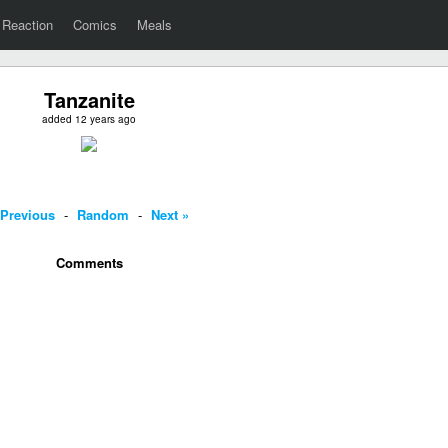
Reaction
Comics
Meals
Tanzanite
added 12 years ago
 Previous
-
Random
-
Next »
Comments