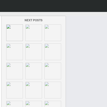
NEXT POSTS