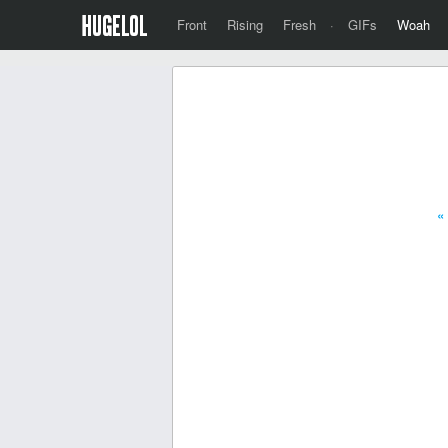
Front
Rising
Fresh
·
GIFs
Woah
«