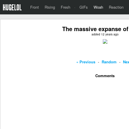
Front
Rising
Fresh
·
GIFs
Woah
Reaction
The massive expanse of
added 12 years ago
« Previous
-
Random
-
Nex
Comments