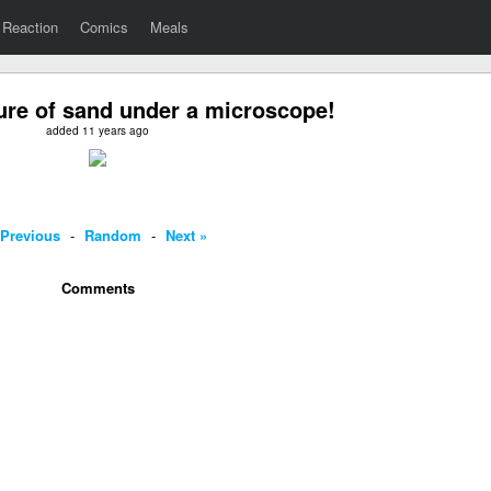
Reaction
Comics
Meals
ture of sand under a microscope!
added 11 years ago
 Previous
-
Random
-
Next »
Comments