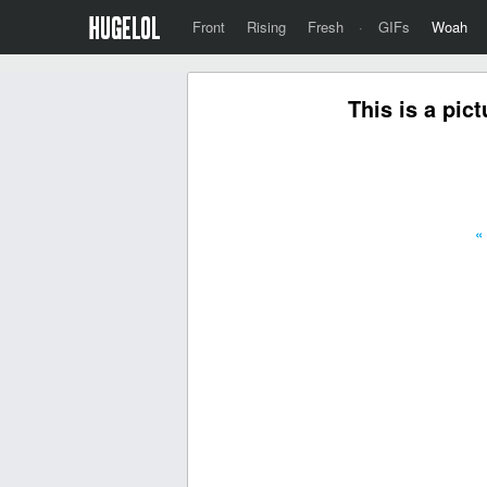
Front
Rising
Fresh
·
GIFs
Woah
This is a pic
«