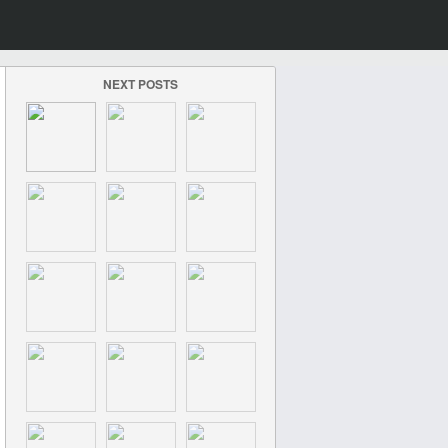
NEXT POSTS