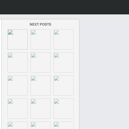
NEXT POSTS