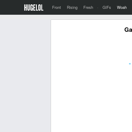
Front
Rising
Fresh
·
GIFs
Woah
Ga
«