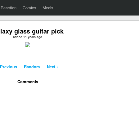
Reaction
Comics
Meals
laxy glass guitar pick
added 11 years ago
 Previous
-
Random
-
Next »
Comments