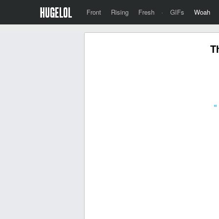
Front
Rising
Fresh
·
GIFs
Woah
T
«