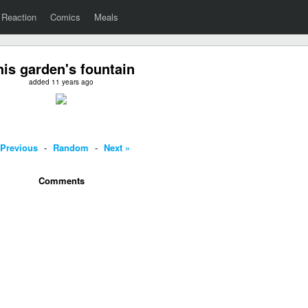
Reaction
Comics
Meals
his garden's fountain
added 11 years ago
 Previous
-
Random
-
Next »
Comments