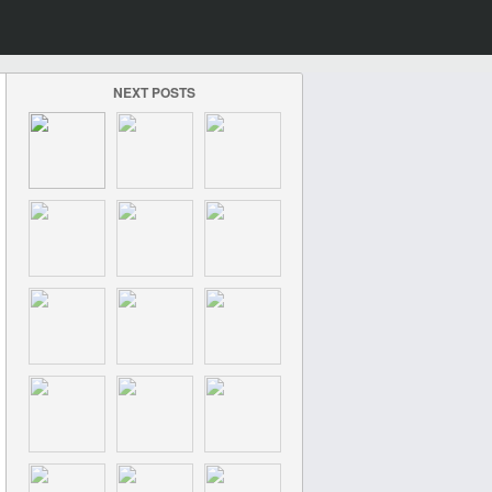
NEXT POSTS