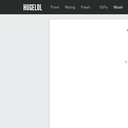
Front
Rising
Fresh
·
GIFs
Woah
«