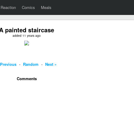
Reaction
Comics
Meals
A painted staircase
added 11 years ago
 Previous
-
Random
-
Next »
Comments