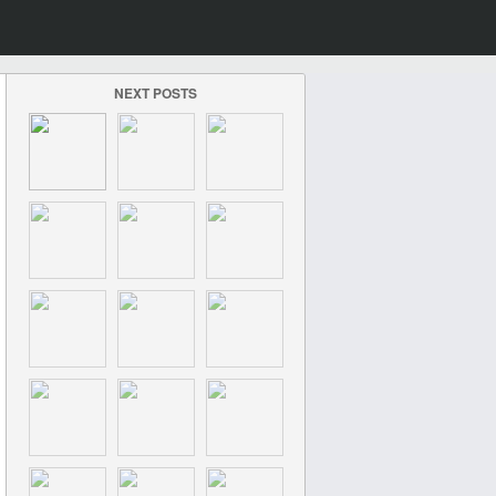
NEXT POSTS