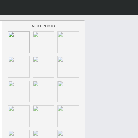
NEXT POSTS