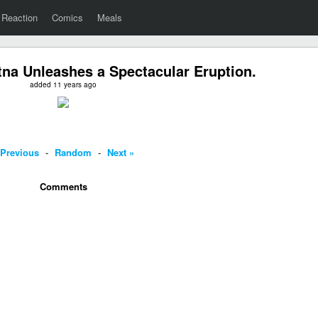
Reaction
Comics
Meals
na Unleashes a Spectacular Eruption.
added 11 years ago
 Previous
-
Random
-
Next »
Comments