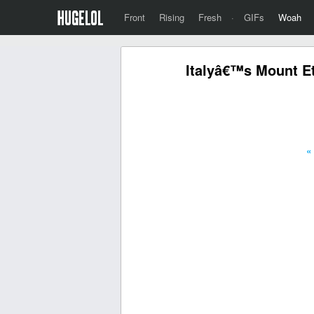
Front
Rising
Fresh
·
GIFs
Woah
Italyâ€™s Mount Et
«