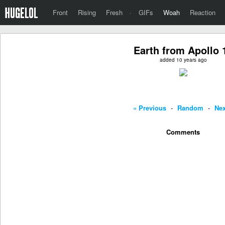
Front
Rising
Fresh
·
GIFs
Woah
Reaction
Earth from Apollo 
added 10 years ago
« Previous
-
Random
-
Nex
Comments