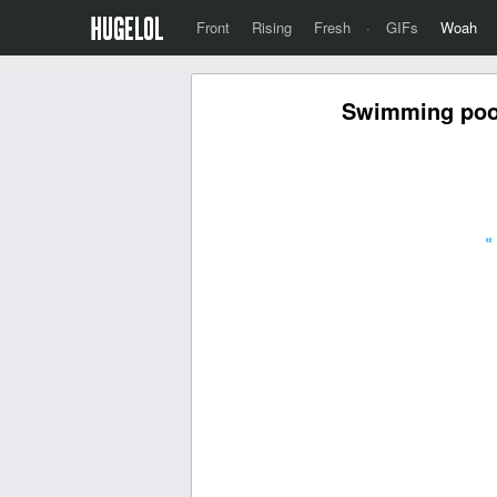
Front
Rising
Fresh
·
GIFs
Woah
Swimming pool
«