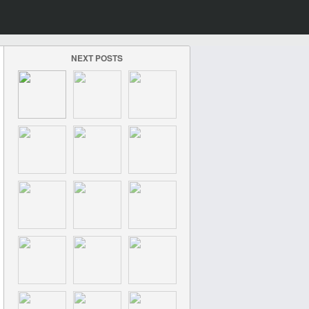
NEXT POSTS