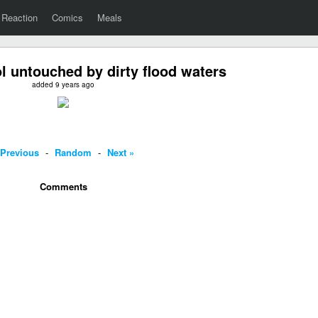
Reaction
Comics
Meals
 untouched by dirty flood waters
added 9 years ago
 Previous
-
Random
-
Next »
Comments