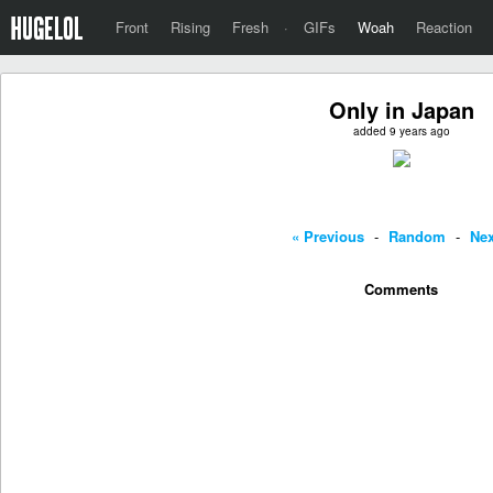
Front
Rising
Fresh
·
GIFs
Woah
Reaction
Only in Japan
added 9 years ago
« Previous
-
Random
-
Nex
Comments