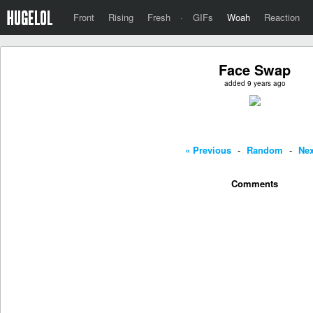
Front
Rising
Fresh
·
GIFs
Woah
Reaction
Face Swap
added 9 years ago
« Previous
-
Random
-
Nex
Comments