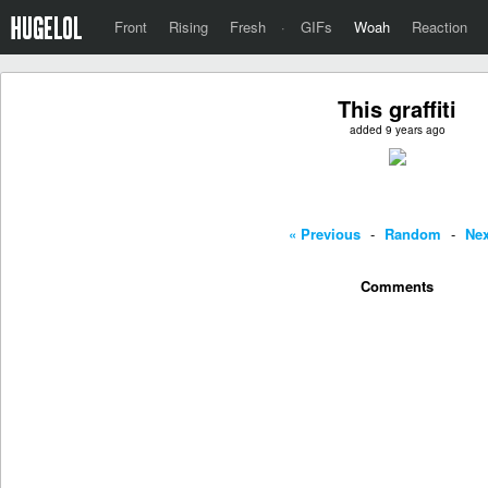
Front
Rising
Fresh
·
GIFs
Woah
Reaction
This graffiti
added 9 years ago
« Previous
-
Random
-
Nex
Comments