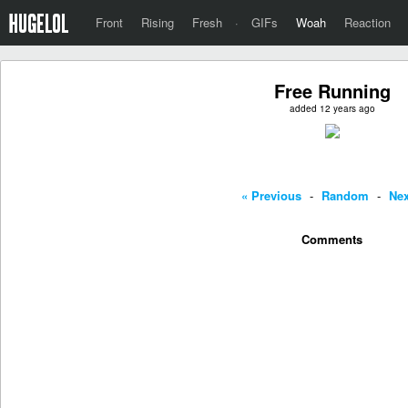
Front
Rising
Fresh
·
GIFs
Woah
Reaction
Free Running
added 12 years ago
« Previous
-
Random
-
Nex
Comments