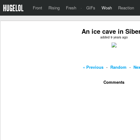
Front
Rising
Fresh
·
GIFs
Woah
Reaction
An ice cave in Sibe
added 9 years ago
« Previous
-
Random
-
Nex
Comments