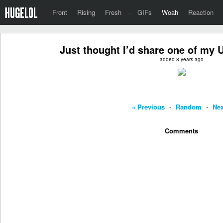
Front
Rising
Fresh
·
GIFs
Woah
Reaction
Just thought I’d share one of my U
added 8 years ago
« Previous
-
Random
-
Nex
Comments