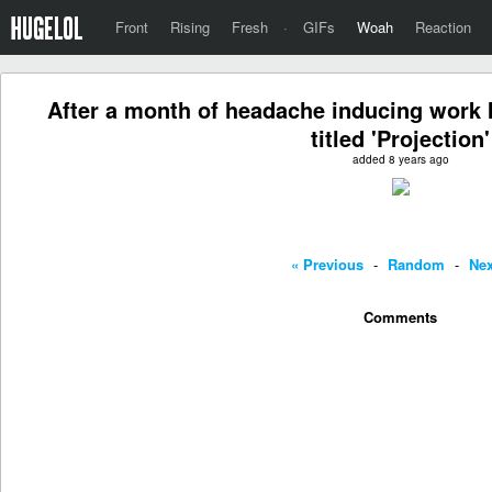
Front
Rising
Fresh
·
GIFs
Woah
Reaction
After a month of headache inducing work I
titled 'Projection'
added 8 years ago
« Previous
-
Random
-
Nex
Comments