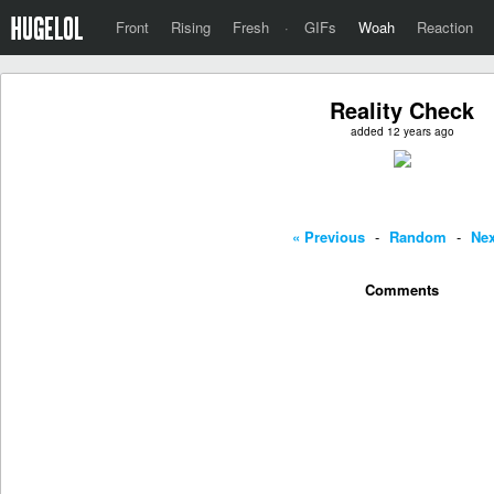
Front
Rising
Fresh
·
GIFs
Woah
Reaction
Reality Check
added 12 years ago
« Previous
-
Random
-
Nex
Comments