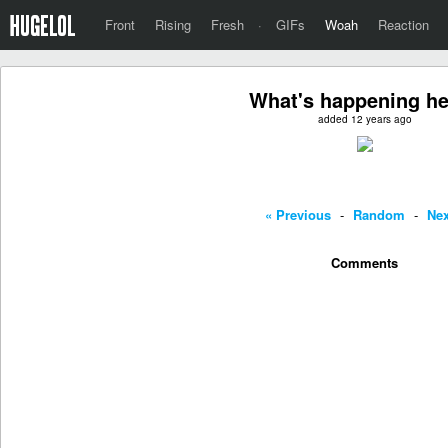
Front
Rising
Fresh
·
GIFs
Woah
Reaction
What's happening h
added 12 years ago
« Previous
-
Random
-
Nex
Comments