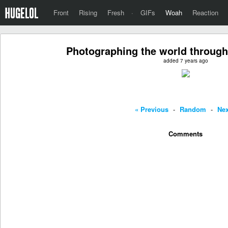
Front
Rising
Fresh
·
GIFs
Woah
Reaction
Photographing the world through
added 7 years ago
« Previous
-
Random
-
Nex
Comments