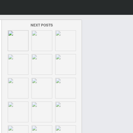
NEXT POSTS