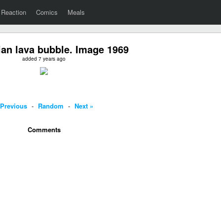
Reaction
Comics
Meals
an lava bubble. Image 1969
added 7 years ago
 Previous
-
Random
-
Next »
Comments