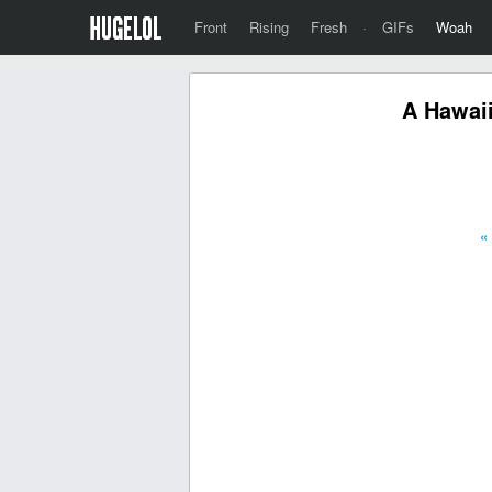
Front
Rising
Fresh
·
GIFs
Woah
A Hawaii
«