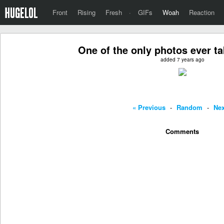
Front
Rising
Fresh
·
GIFs
Woah
Reaction
One of the only photos ever t
added 7 years ago
« Previous
-
Random
-
Nex
Comments