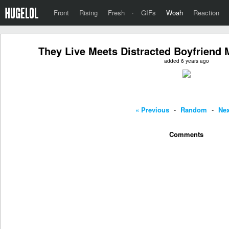
Front
Rising
Fresh
·
GIFs
Woah
Reaction
They Live Meets Distracted Boyfriend
added 6 years ago
« Previous
-
Random
-
Nex
Comments