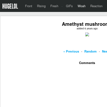
Front
Rising
Fresh
·
GIFs
Woah
Reaction
Amethyst mushroo
added 6 years ago
« Previous
-
Random
-
Nex
Comments