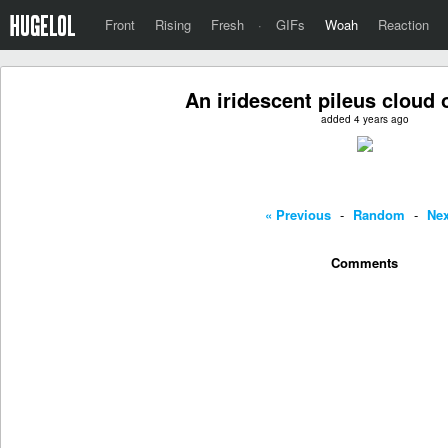
Front
Rising
Fresh
·
GIFs
Woah
Reaction
An iridescent pileus cloud 
added 4 years ago
« Previous
-
Random
-
Nex
Comments