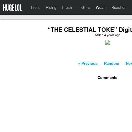
Front
Rising
Fresh
·
GIFs
Woah
Reaction
“THE CELESTIAL TOKE” Digita
added 4 years ago
« Previous
-
Random
-
Nex
Comments