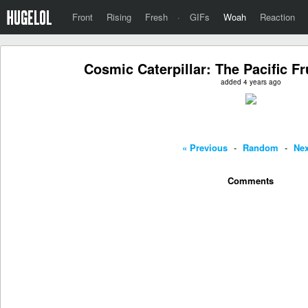
Front
Rising
Fresh
·
GIFs
Woah
Reaction
Cosmic Caterpillar: The Pacific Fr
added 4 years ago
« Previous
-
Random
-
Nex
Comments