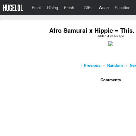
Front
Rising
Fresh
·
GIFs
Woah
Reaction
Afro Samurai x Hippie = This.
added 4 years ago
« Previous
-
Random
-
Nex
Comments